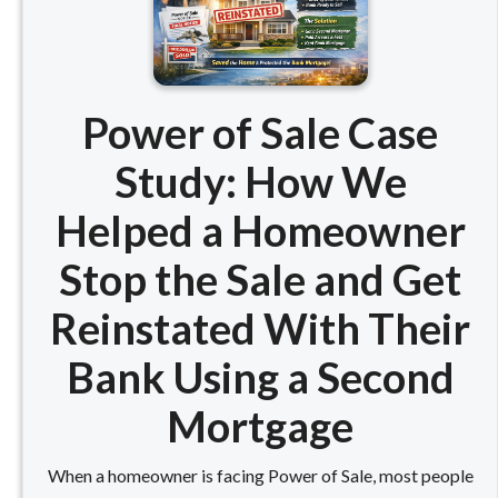
Power of Sale Case
Study: How We
Helped a Homeowner
Stop the Sale and Get
Reinstated With Their
Bank Using a Second
Mortgage
When a homeowner is facing Power of Sale, most people