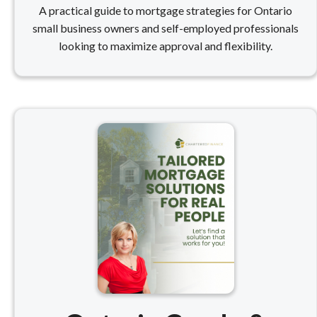
A practical guide to mortgage strategies for Ontario
small business owners and self-employed professionals
looking to maximize approval and flexibility.