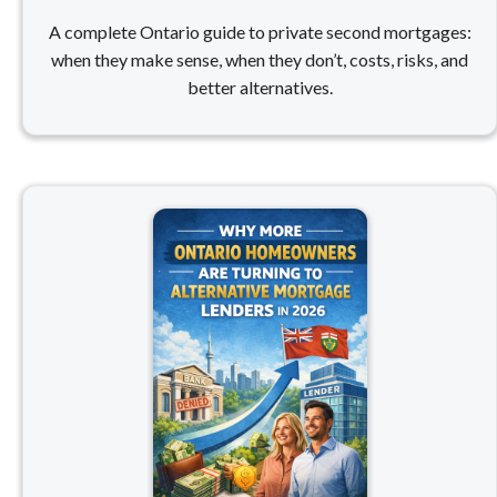
A complete Ontario guide to private second mortgages:
when they make sense, when they don’t, costs, risks, and
better alternatives.