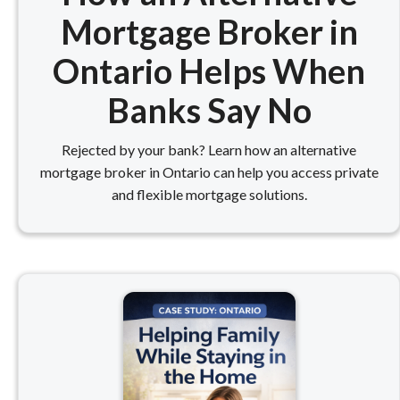
Mortgage Broker in
Ontario Helps When
Banks Say No
Rejected by your bank? Learn how an alternative
mortgage broker in Ontario can help you access private
and flexible mortgage solutions.