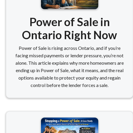
Power of Sale in
Ontario Right Now
Power of Sale is rising across Ontario, and if you’re
facing missed payments or lender pressure, you’re not
alone. This article explains why more homeowners are
ending up in Power of Sale, what it means, and the real
options available to protect your equity and regain
control before the lender forces a sale.