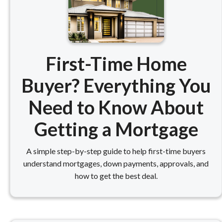
First-Time Home
Buyer? Everything You
Need to Know About
Getting a Mortgage
A simple step-by-step guide to help first-time buyers
understand mortgages, down payments, approvals, and
how to get the best deal.