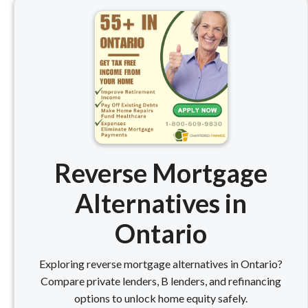
Reverse Mortgage
Alternatives in
Ontario
Exploring reverse mortgage alternatives in Ontario?
Compare private lenders, B lenders, and refinancing
options to unlock home equity safely.