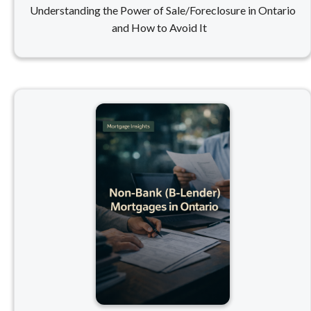
Understanding the Power of Sale/Foreclosure in Ontario
and How to Avoid It