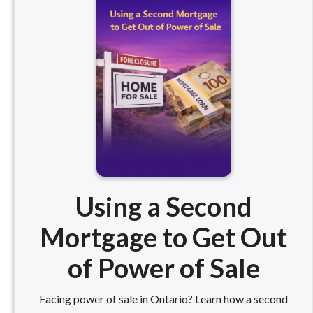
Using a Second
Mortgage to Get Out
of Power of Sale
Facing power of sale in Ontario? Learn how a second