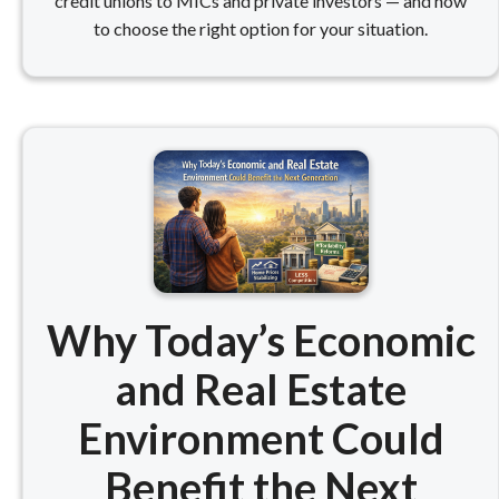
credit unions to MICs and private investors — and how
to choose the right option for your situation.
Why Today’s Economic
and Real Estate
Environment Could
Benefit the Next