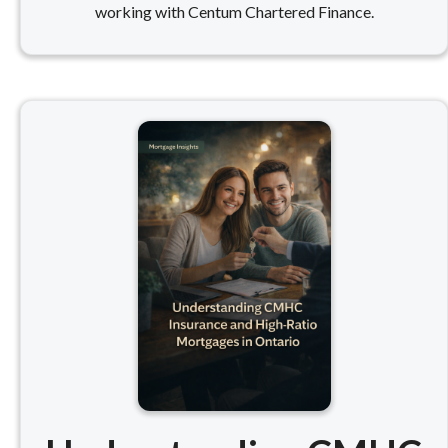
working with Centum Chartered Finance.