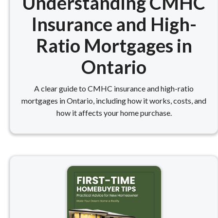
Understanding CMHC
Insurance and High-
Ratio Mortgages in
Ontario
A clear guide to CMHC insurance and high-ratio
mortgages in Ontario, including how it works, costs, and
how it affects your home purchase.