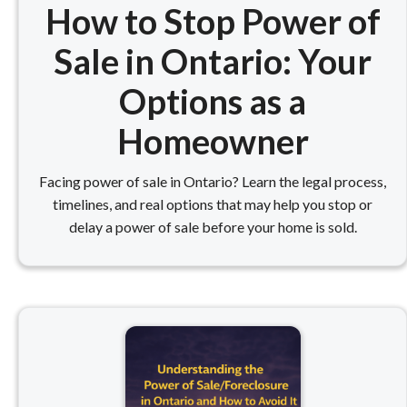
How to Stop Power of
Sale in Ontario: Your
Options as a
Homeowner
Facing power of sale in Ontario? Learn the legal process,
timelines, and real options that may help you stop or
delay a power of sale before your home is sold.