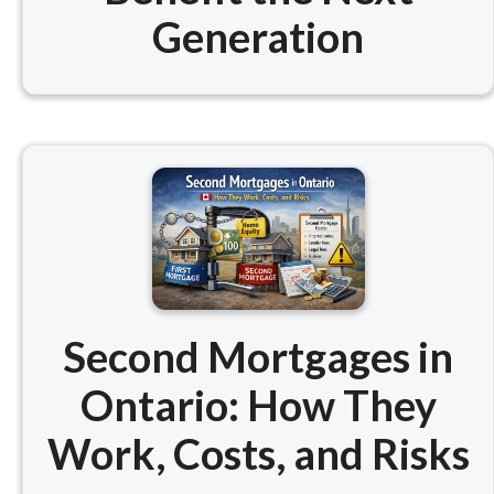
Generation
Second Mortgages in
Ontario: How They
Work, Costs, and Risks