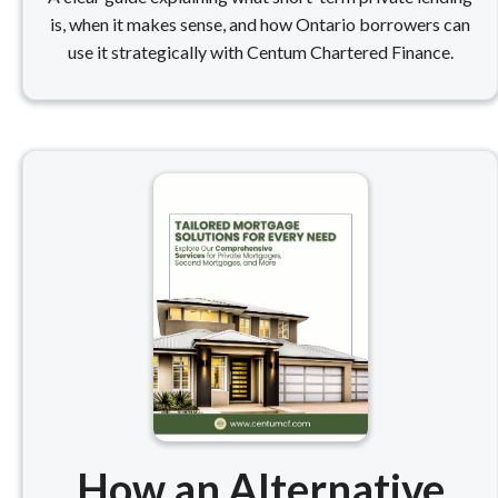
is, when it makes sense, and how Ontario borrowers can
use it strategically with Centum Chartered Finance.
How an Alternative