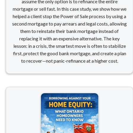
assume the only option is to refinance the entire
mortgage or sell fast. In this case study, we show how we
helped a client stop the Power of Sale process by using a
second mortgage to pay arrears and legal costs, allowing
them to reinstate their bank mortgage instead of
replacing it with an expensive alternative. The key
lesson: in a crisis, the smartest move is often to stabilize
first, protect the good bank mortgage, and create a plan
to recover—not panic-refinance at a higher cost.