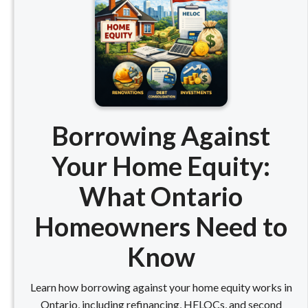
Borrowing Against
Your Home Equity:
What Ontario
Homeowners Need to
Know
Learn how borrowing against your home equity works in
Ontario, including refinancing, HELOCs, and second