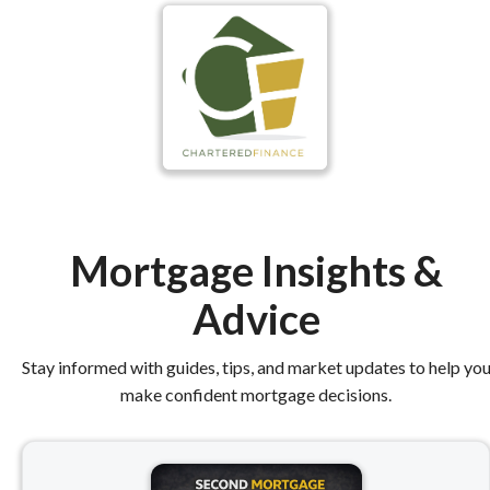
Mortgage Insights &
Advice
Stay informed with guides, tips, and market updates to help yo
make confident mortgage decisions.