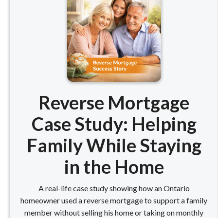
Reverse Mortgage
Case Study: Helping
Family While Staying
in the Home
A real-life case study showing how an Ontario
homeowner used a reverse mortgage to support a family
member without selling his home or taking on monthly