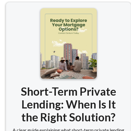
Short-Term Private
Lending: When Is It
the Right Solution?
A clear guide explaining what short-term private lending