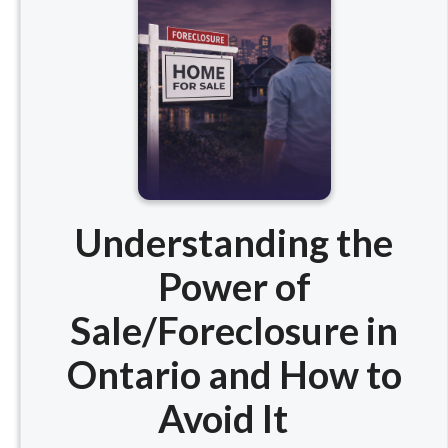
Understanding the
Power of
Sale/Foreclosure in
Ontario and How to
Avoid It