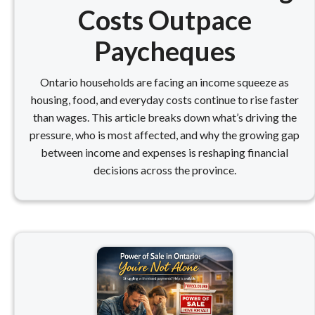
Costs Outpace
Paycheques
Ontario households are facing an income squeeze as
housing, food, and everyday costs continue to rise faster
than wages. This article breaks down what’s driving the
pressure, who is most affected, and why the growing gap
between income and expenses is reshaping financial
decisions across the province.