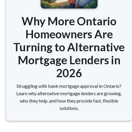
Why More Ontario
Homeowners Are
Turning to Alternative
Mortgage Lenders in
2026
Struggling with bank mortgage approval in Ontario?
Learn why alternative mortgage lenders are growing,
who they help, and how they provide fast, flexible
solutions.