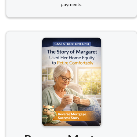
payments.