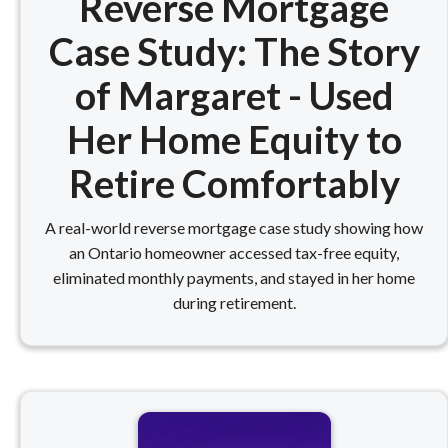
Reverse Mortgage
Case Study: The Story
of Margaret - Used
Her Home Equity to
Retire Comfortably
A real-world reverse mortgage case study showing how
an Ontario homeowner accessed tax-free equity,
eliminated monthly payments, and stayed in her home
during retirement.