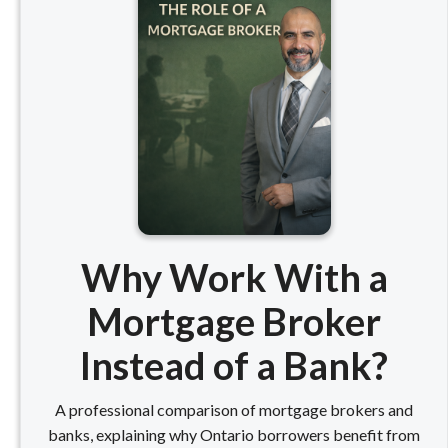
Why Work With a
Mortgage Broker
Instead of a Bank?
A professional comparison of mortgage brokers and
banks, explaining why Ontario borrowers benefit from