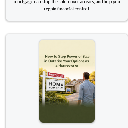
mortgage can stop the sale, cover arrears, and help you
regain financial control.