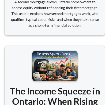
A second mortgage allows Ontario homeowners to
access equity without refinancing their first mortgage.
This article explains how second mortgages work, who
qualifies, typical costs, risks, and when they make sense
as a short-term financial solution.
The Income Squeeze in
Ontario: When Rising