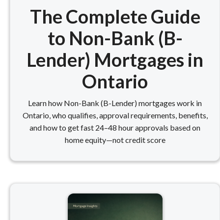
The Complete Guide
to Non-Bank (B-
Lender) Mortgages in
Ontario
Learn how Non-Bank (B-Lender) mortgages work in
Ontario, who qualifies, approval requirements, benefits,
and how to get fast 24–48 hour approvals based on
home equity—not credit score