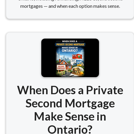
mortgages — and when each option makes sense.
When Does a Private
Second Mortgage
Make Sense in
Ontario?