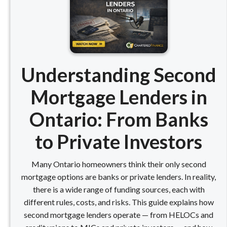
Understanding Second
Mortgage Lenders in
Ontario: From Banks
to Private Investors
Many Ontario homeowners think their only second
mortgage options are banks or private lenders. In reality,
there is a wide range of funding sources, each with
different rules, costs, and risks. This guide explains how
second mortgage lenders operate — from HELOCs and