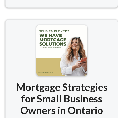
Mortgage Strategies
for Small Business
Owners in Ontario