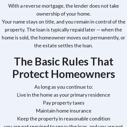
With a reverse mortgage, the lender does not take
ownership of your home.
Your name stays on title, and you remain in control of the
property. The loan is typically repaid later — when the
home is sold, the homeowner moves out permanently, or
the estate settles the loan.
The Basic Rules That
Protect Homeowners
As long as you continue to:
Live in the home as your primary residence
Pay property taxes
Maintain home insurance
Keep the property in reasonable condition
you are not required to repay the loan, and you are not