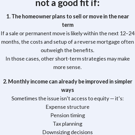
not
a good fit if:
1. The homeowner plans to sell or move in the near
term
If a sale or permanent move is likely within the next 12–24
months, the costs and setup of a reverse mortgage often
outweigh the benefits.
In those cases, other short-term strategies may make
more sense.
2. Monthly income can already be improved in simpler
ways
Sometimes the issue isn’t access to equity — it’s:
Expense structure
Pension timing
Tax planning
Downsizing decisions