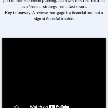
part of their retirement planning. Learn why they're often used
as a financial strategy—not a last resort.
Key takeaway:
A reverse mortgage is a financial tool, not a
sign of financial trouble.