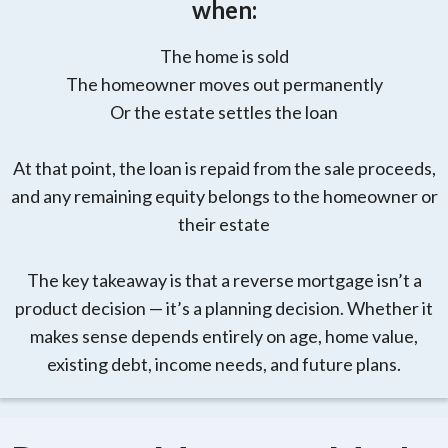
when:
The home is sold
The homeowner moves out permanently
Or the estate settles the loan
At that point, the loan is repaid from the sale proceeds,
and any remaining equity belongs to the homeowner or
their estate
The key takeaway is that a reverse mortgage isn’t a
product decision — it’s a planning decision. Whether it
makes sense depends entirely on age, home value,
existing debt, income needs, and future plans.