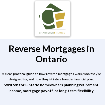
Reverse Mortgages in
Ontario
A clear, practical guide to how reverse mortgages work, who they’re
designed for, and how they fit into a broader financial plan.
Written for Ontario homeowners planning retirement
income, mortgage payoff, or long-term flexibility.