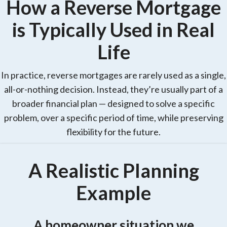
How a Reverse Mortgage
is Typically Used in Real
Life
In practice, reverse mortgages are rarely used as a single,
all-or-nothing decision. Instead, they’re usually part of a
broader financial plan — designed to solve a specific
problem, over a specific period of time, while preserving
flexibility for the future.
A Realistic Planning
Example
A homeowner situation we