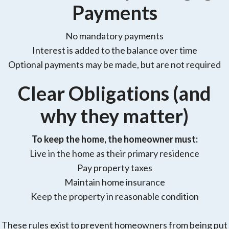
Payments
No mandatory payments
Interest is added to the balance over time
Optional payments may be made, but are not required
Clear Obligations (and
why they matter)
To keep the home, the homeowner must:
Live in the home as their primary residence
Pay property taxes
Maintain home insurance
Keep the property in reasonable condition
These rules exist to prevent homeowners from being put