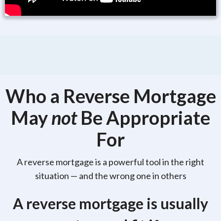
Who a Reverse Mortgage
May
not
Be Appropriate
For
A reverse mortgage is a powerful tool in the right
situation — and the wrong one in others
A reverse mortgage is usually