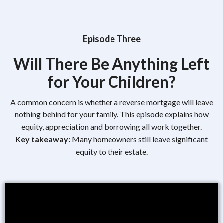
Episode Three
Will There Be Anything Left
for Your Children?
A common concern is whether a reverse mortgage will leave
nothing behind for your family. This episode explains how
equity, appreciation and borrowing all work together.
Key takeaway:
Many homeowners still leave significant
equity to their estate.