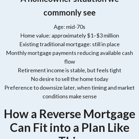
commonly see
Age: mid-70s
Home value: approximately $1–$3 million
Existing traditional mortgage: still in place
Monthly mortgage payments reducing available cash
flow
Retirement income is stable, but feels tight
No desire to sell the home today
Preference to downsize later, when timing and market
conditions make sense
How a Reverse Mortgage
Can Fit into a Plan Like