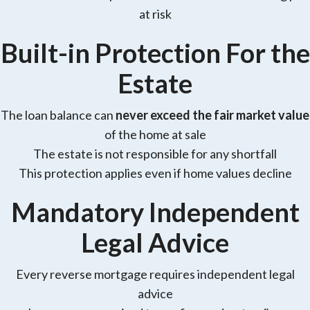
at risk
Built-in Protection For the
Estate
The loan balance can
never exceed the fair market value
of the home at sale
The estate is not responsible for any shortfall
This protection applies even if home values decline
Mandatory Independent
Legal Advice
Every reverse mortgage requires independent legal
advice