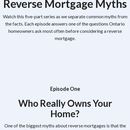
Reverse Mortgage Myths
Watch this five-part series as we separate common myths from
the facts. Each episode answers one of the questions Ontario
homeowners ask most often before considering a reverse
mortgage.
Episode One
Who Really Owns Your
Home?
One of the biggest myths about reverse mortgages is that the