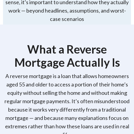
sense, it’s important to understand how they actually
work — beyond headlines, assumptions, and worst-
case scenarios
What a Reverse
Mortgage Actually Is
A reverse mortgage is a loan that allows homeowners
aged 55 and older to access a portion of their home’s
equity without selling the home and without making
regular mortgage payments. It’s often misunderstood
because it works very differently from a traditional
mortgage — and because many explanations focus on
extremes rather than how these loans are used in real