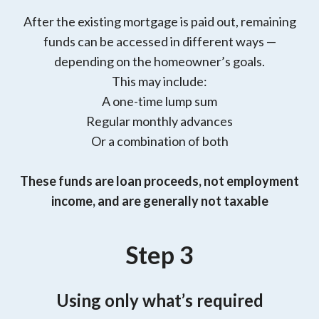
After the existing mortgage is paid out, remaining
funds can be accessed in different ways —
depending on the homeowner’s goals.
This may include:
A one-time lump sum
Regular monthly advances
Or a combination of both
These funds are loan proceeds, not employment
income, and are generally not taxable
Step 3
Using only what’s required