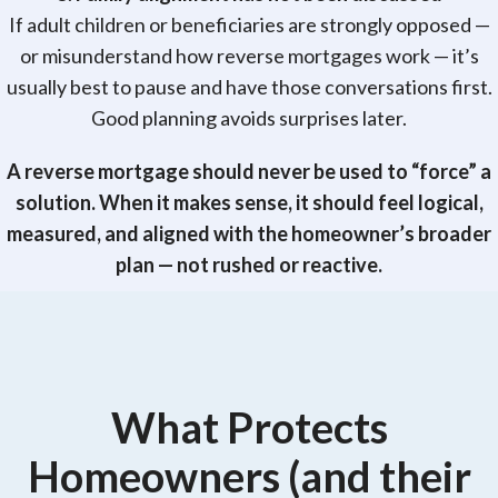
If adult children or beneficiaries are strongly opposed —
or misunderstand how reverse mortgages work — it’s
usually best to pause and have those conversations first.
Good planning avoids surprises later.
A reverse mortgage should never be used to “force” a
solution. When it makes sense, it should feel logical,
measured, and aligned with the homeowner’s broader
plan — not rushed or reactive.
What Protects
Homeowners (and their