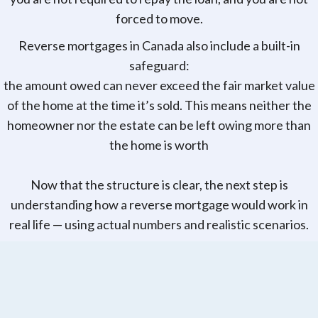
forced to move.
Reverse mortgages in Canada also include a built-in
safeguard:
the amount owed can never exceed the fair market value
of the home at the time it’s sold. This means neither the
homeowner nor the estate can be left owing more than
the home is worth
Now that the structure is clear, the next step is
understanding how a reverse mortgage would work in
real life — using actual numbers and realistic scenarios.