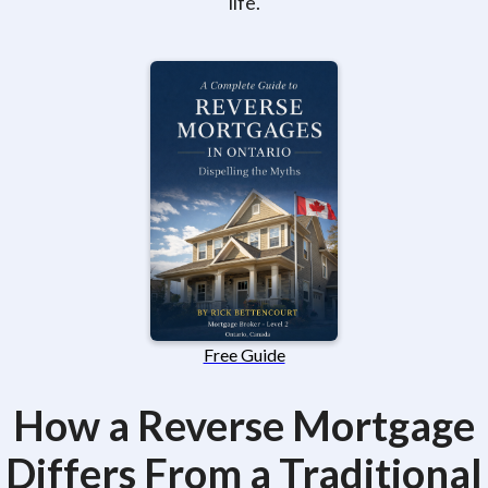
life.
Free Guide
How a Reverse Mortgage
Differs From a Traditional