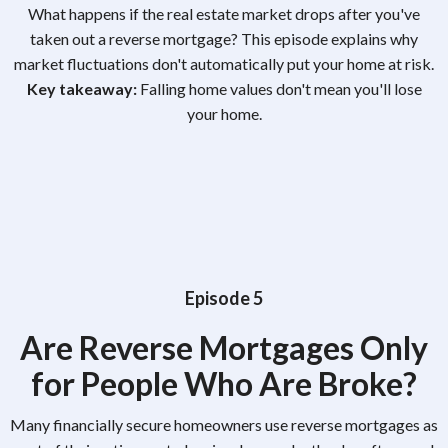
What happens if the real estate market drops after you've
taken out a reverse mortgage? This episode explains why
market fluctuations don't automatically put your home at risk.
Key takeaway:
Falling home values don't mean you'll lose
your home.
Episode 5
Are Reverse Mortgages Only
for People Who Are Broke?
Many financially secure homeowners use reverse mortgages as