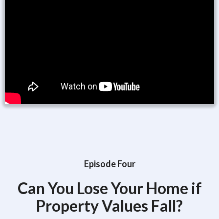
Episode Four
Can You Lose Your Home if
Property Values Fall?