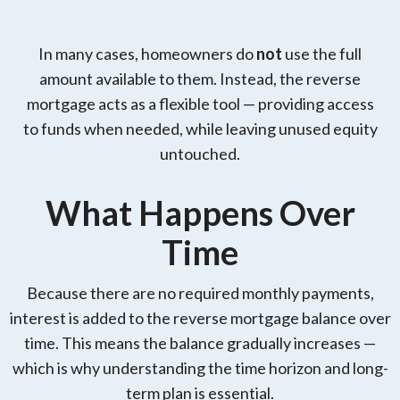
In many cases, homeowners do
not
use the full
amount available to them. Instead, the reverse
mortgage acts as a flexible tool — providing access
to funds when needed, while leaving unused equity
untouched.
What Happens Over
Time
Because there are no required monthly payments,
interest is added to the reverse mortgage balance over
time. This means the balance gradually increases —
which is why understanding the time horizon and long-
term plan is essential.