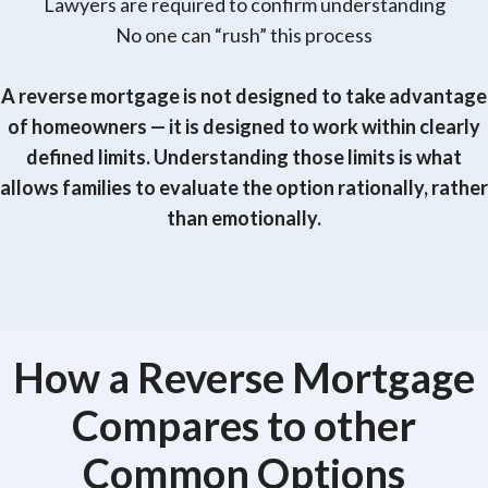
Lawyers are required to confirm understanding
No one can “rush” this process
A reverse mortgage is not designed to take advantage
of homeowners — it is designed to work within clearly
defined limits. Understanding those limits is what
allows families to evaluate the option rationally, rather
than emotionally.
How a Reverse Mortgage
Compares to other
Common Options