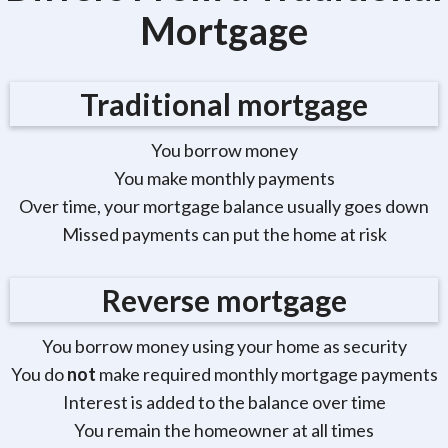
Mortgage
Traditional mortgage
You borrow money
You make monthly payments
Over time, your mortgage balance usually goes down
Missed payments can put the home at risk
Reverse mortgage
You borrow money using your home as security
You do
not
make required monthly mortgage payments
Interest is added to the balance over time
You remain the homeowner at all times