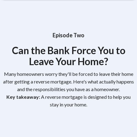
Episode Two
Can the Bank Force You to
Leave Your Home?
Many homeowners worry they'll be forced to leave their home
after getting a reverse mortgage. Here's what actually happens
and the responsibilities you have as a homeowner.
Key takeaway:
A reverse mortgage is designed to help you
stay in your home.