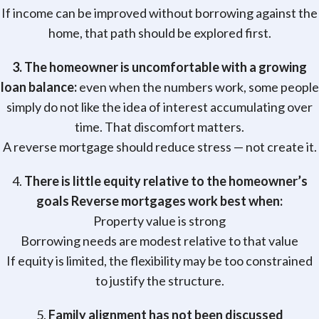
If income can be improved without borrowing against the
home, that path should be explored first.
3. The homeowner is uncomfortable with a growing
loan balance:
even when the numbers work, some people
simply do not like the idea of interest accumulating over
time. That discomfort matters.
A reverse mortgage should reduce stress — not create it.
4.
There is little equity relative to the homeowner’s
goals Reverse mortgages work best when:
Property value is strong
Borrowing needs are modest relative to that value
If equity is limited, the flexibility may be too constrained
to justify the structure.
5.
Family alignment has not been discussed