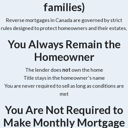
families)
Reverse mortgages in Canada are governed by strict
rules designed to protect homeowners and their estates.
You Always Remain the
Homeowner
The lender does
not
own the home
Title stays in the homeowner’s name
You are never required to sell as long as conditions are
met
You Are Not Required to
Make Monthly Mortgage