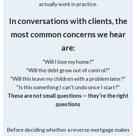
actually work in practice.
In conversations with clients, the
most common concerns we hear
are:
“Will I lose my home?”
“Will the debt grow out of control?”
“Will this leave my children with a problem later?”
“Is this something I can’t undo once I start?”
These are not small questions — they’re the right
questions
Before deciding whether a reverse mortgage makes