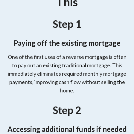
This
Step 1
Paying off the existing mortgage
One of the first uses of a reverse mortgage is often
to pay out an existing traditional mortgage. This
immediately eliminates required monthly mortgage
payments, improving cash flow without selling the
home.
Step 2
Accessing additional funds if needed