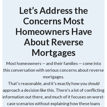
Let’s Address the
Concerns Most
Homeowners Have
About Reverse
Mortgages
Most homeowners — and their families — come into
this conversation with serious concerns about reverse
mortgages.
That’s reasonable, and it’s exactly how you
should
approach a decision like this. There’s a lot of conflicting
information out there, and much of it focuses on worst-
case scenarios without explaining how these loans