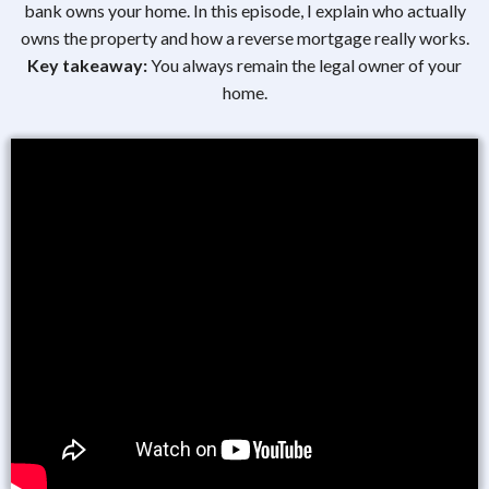
bank owns your home. In this episode, I explain who actually
owns the property and how a reverse mortgage really works.
Key takeaway:
You always remain the legal owner of your
home.