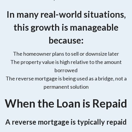
In many real-world situations,
this growth is manageable
because:
The homeowner plans to sell or downsize later
The property value is high relative to the amount
borrowed
The reverse mortgage is being used as a bridge, not a
permanent solution
When the Loan is Repaid
A reverse mortgage is typically repaid