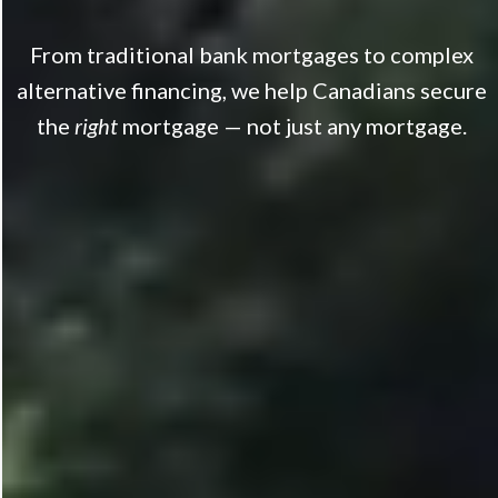
From traditional bank mortgages to complex
alternative financing, we help Canadians secure
the
right
mortgage — not just any mortgage.