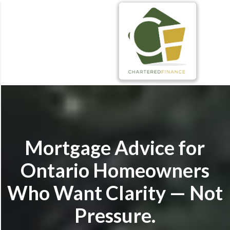
Mortgage Advice for
Ontario Homeowners
Who Want Clarity — Not
Pressure.