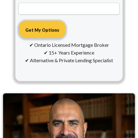
✔ Ontario Licensed Mortgage Broker
✔ 15+ Years Experience
✔ Alternative & Private Lending Specialist