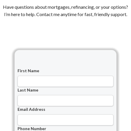
Have questions about mortgages, refinancing, or your options?
I’m here to help. Contact me anytime for fast, friendly support.
First Name
Last Name
Email Address
Phone Number