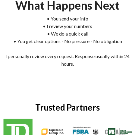
What Happens Next
• You send your info
• I review your numbers
• We do a quick call
• You get clear options - No pressure - No obligation
I personally review every request. Response usually within 24
hours.
Trusted Partners