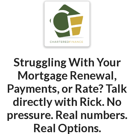
Struggling With Your
Mortgage Renewal,
Payments, or Rate?
Talk
directly with Rick. No
pressure. Real numbers.
Real Options.