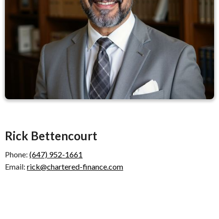
Rick Bettencourt
Phone:
(647) 952-1661
Email:
rick@chartered-finance.com