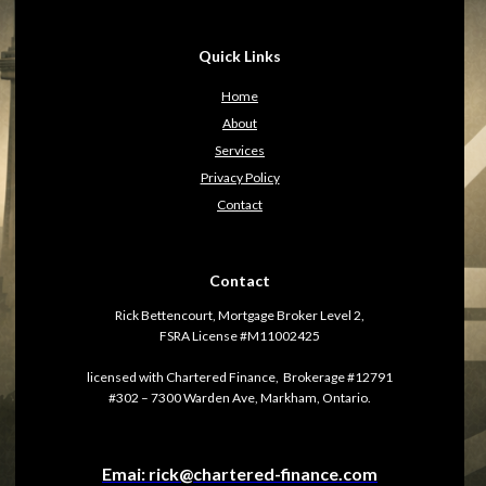
Quick Links
Home
About
Services
Privacy Policy
Contact
Contact
Rick Bettencourt, Mortgage Broker Level 2,
FSRA License #M11002425
licensed with Chartered Finance, Brokerage #12791
#302 – 7300 Warden Ave, Markham, Ontario.
Emai: rick@chartered-finance.com