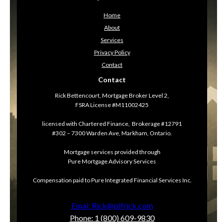
Home
About
Services
Privacy Policy
Contact
Contact
Rick Bettencourt, Mortgage Broker Level 2,
FSRA License #M11002425
licensed with Chartered Finance, Brokerage #12791
#302 – 7300 Warden Ave, Markham, Ontario.
Mortgage services provided through
Pure Mortgage Advisory Services
Compensation paid to Pure Integrated Financial Services Inc.
Emai: Rick@pifrick.com
Phone: 1 (800) 609-9830