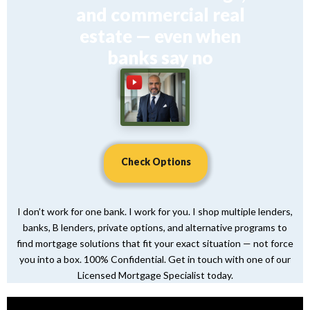
and commercial real
estate — even when
banks say no
Check Options
I don’t work for one bank. I work for you. I shop multiple lenders,
banks, B lenders, private options, and alternative programs to
find mortgage solutions that fit your exact situation — not force
you into a box. 100% Confidential. Get in touch with one of our
Licensed Mortgage Specialist today.