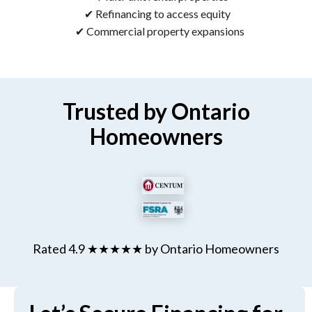
✔ Refinancing to access equity
✔ Commercial property expansions
Trusted by Ontario
Homeowners
Rated 4.9 ★★★★★ by Ontario Homeowners