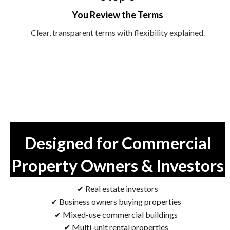
You Review the Terms
Clear, transparent terms with flexibility explained.
Designed for Commercial
Property Owners & Investors
✔ Real estate investors
✔ Business owners buying properties
✔ Mixed-use commercial buildings
✔ Multi-unit rental properties