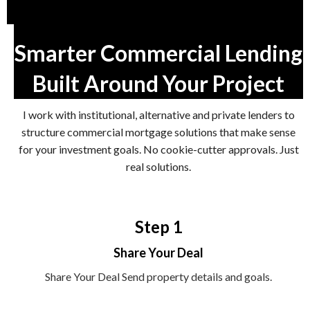
Smarter Commercial Lending
Built Around Your Project
I work with institutional, alternative and private lenders to
structure commercial mortgage solutions that make sense
for your investment goals. No cookie-cutter approvals. Just
real solutions.
Step 1
Share Your Deal
Share Your Deal Send property details and goals.