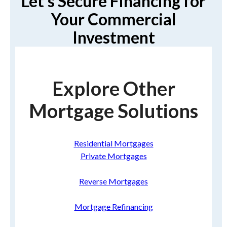
Let’s Secure Financing for
Your Commercial
Investment
Explore Other
Mortgage Solutions
Residential Mortgages
Private Mortgages
Reverse Mortgages
Mortgage Refinancing