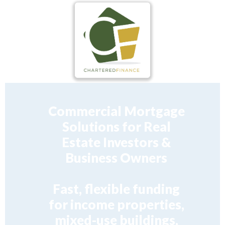
Commercial Mortgage
Solutions for Real
Estate Investors &
Business Owners
Fast, flexible funding
for income properties,
mixed-use buildings,