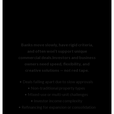
Commercial Financing Is
Slower & Harder Than It
Should Be
Banks move slowly, have rigid criteria,
and often won’t support unique
commercial deals.Investors and business
owners need speed, flexibility, and
creative solutions — not red tape.
• Deals falling apart due to slow approvals
• Non-traditional property types
• Mixed-use or multi-unit challenges
• Investor income complexity
• Refinancing for expansion or consolidation