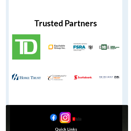
Trusted Partners
Quick Links