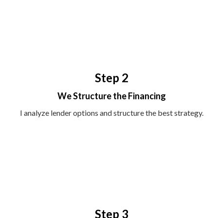
Step 2
We Structure the Financing
I analyze lender options and structure the best strategy.
Step 3