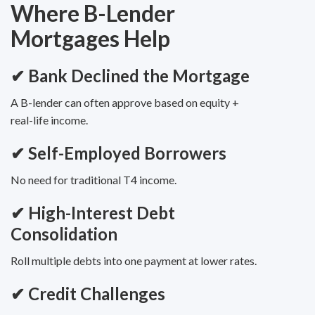
Where B-Lender
Mortgages Help
✔
Bank Declined the Mortgage
A B-lender can often approve based on equity +
real-life income.
✔
Self-Employed Borrowers
No need for traditional T4 income.
✔
High-Interest Debt
Consolidation
Roll multiple debts into one payment at lower rates.
✔
Credit Challenges