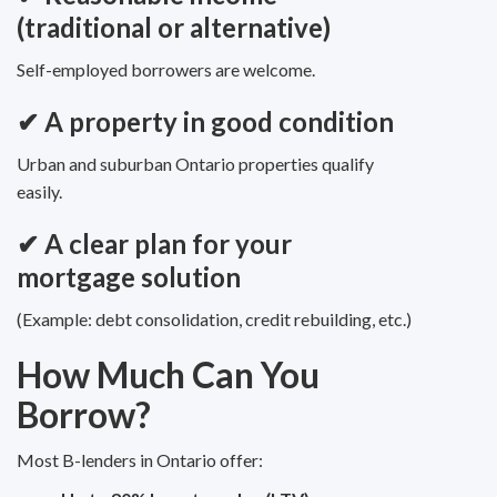
(traditional or alternative)
Self-employed borrowers are welcome.
✔ A property in good condition
Urban and suburban Ontario properties qualify
easily.
✔ A clear plan for your
mortgage solution
(Example: debt consolidation, credit rebuilding, etc.)
How Much Can You
Borrow?
Most B-lenders in Ontario offer: