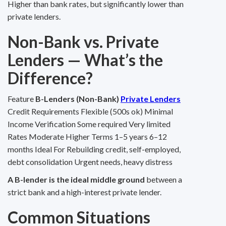
Higher than bank rates, but significantly lower than
private lenders.
Non-Bank vs. Private
Lenders — What’s the
Difference?
Feature
B-Lenders (Non-Bank)
Private Lenders
Credit Requirements Flexible (500s ok) Minimal
Income Verification Some required Very limited
Rates Moderate Higher Terms 1–5 years 6–12
months Ideal For Rebuilding credit, self-employed,
debt consolidation Urgent needs, heavy distress
A B-lender is the ideal middle ground
between a
strict bank and a high-interest private lender.
Common Situations