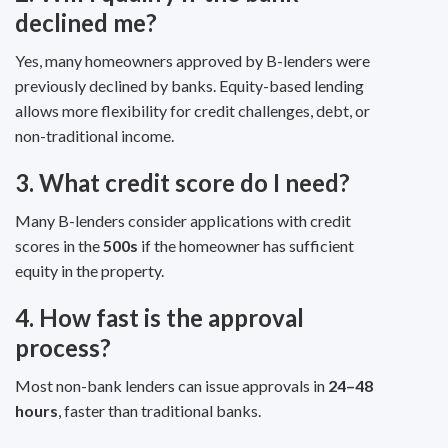
declined me?
Yes, many homeowners approved by B-lenders were
previously declined by banks. Equity-based lending
allows more flexibility for credit challenges, debt, or
non-traditional income.
3. What credit score do I need?
Many B-lenders consider applications with credit
scores in the
500s
if the homeowner has sufficient
equity in the property.
4. How fast is the approval
process?
Most non-bank lenders can issue approvals in
24–48
hours
, faster than traditional banks.