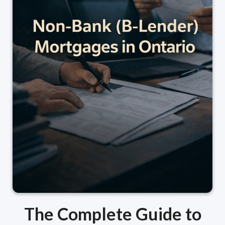
The Complete Guide to