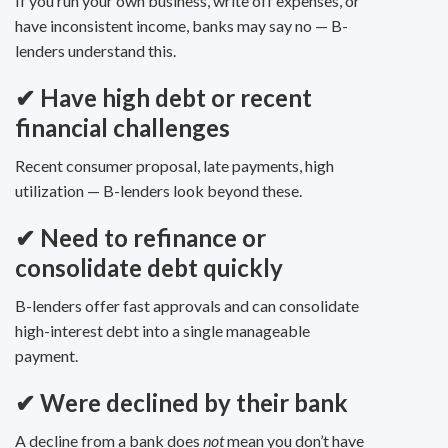
If you run your own business, write off expenses, or
have inconsistent income, banks may say no — B-
lenders understand this.
✔
Have high debt or recent
financial challenges
Recent consumer proposal, late payments, high
utilization — B-lenders look beyond these.
✔
Need to refinance or
consolidate debt quickly
B-lenders offer fast approvals and can consolidate
high-interest debt into a single manageable
payment.
✔
Were declined by their bank
A decline from a bank does
not
mean you don’t have