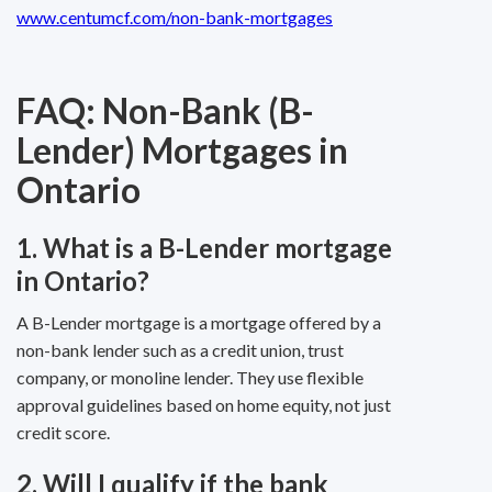
www.centumcf.com/non-bank-mortgages
FAQ: Non-Bank (B-
Lender) Mortgages in
Ontario
1. What is a B-Lender mortgage
in Ontario?
A B-Lender mortgage is a mortgage offered by a
non-bank lender such as a credit union, trust
company, or monoline lender. They use flexible
approval guidelines based on home equity, not just
credit score.
2. Will I qualify if the bank