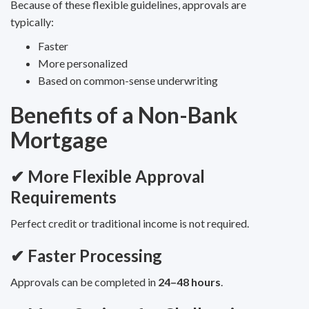
Because of these flexible guidelines, approvals are
typically:
Faster
More personalized
Based on common-sense underwriting
Benefits of a Non-Bank
Mortgage
✔ More Flexible Approval
Requirements
Perfect credit or traditional income is not required.
✔ Faster Processing
Approvals can be completed in
24–48 hours
.