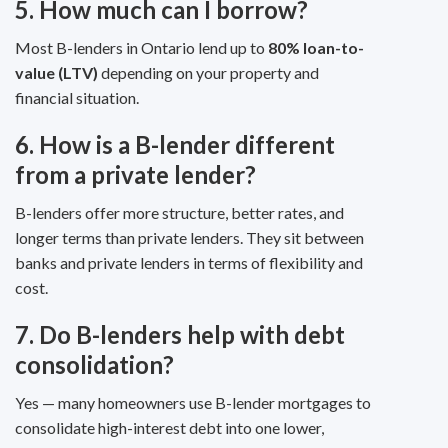
5. How much can I borrow?
Most B-lenders in Ontario lend up to
80% loan-to-
value (LTV)
depending on your property and
financial situation.
6. How is a B-lender different
from a private lender?
B-lenders offer more structure, better rates, and
longer terms than private lenders. They sit between
banks and private lenders in terms of flexibility and
cost.
7. Do B-lenders help with debt
consolidation?
Yes — many homeowners use B-lender mortgages to
consolidate high-interest debt into one lower,