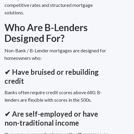
competitive rates and structured mortgage
solutions.
Who Are B-Lenders
Designed For?
Non-Bank / B-Lender mortgages are designed for
homeowners who:
✔
Have bruised or rebuilding
credit
Banks often require credit scores above 680. B-
lenders are flexible with scores in the 500s.
✔
Are self-employed or have
non-traditional income