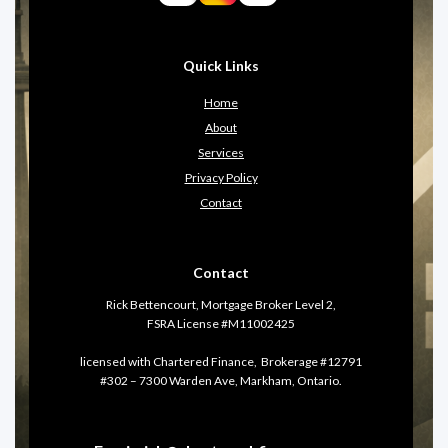
Quick Links
Home
About
Services
Privacy Policy
Contact
Contact
Rick Bettencourt, Mortgage Broker Level 2,
FSRA License #M11002425
licensed with Chartered Finance, Brokerage #12791
#302 – 7300 Warden Ave, Markham, Ontario.