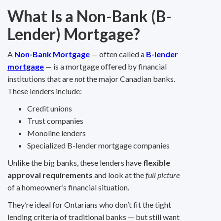
What Is a Non-Bank (B-
Lender) Mortgage?
A
Non-Bank Mortgage
— often called a
B-lender
mortgage
— is a mortgage offered by financial
institutions that are
not
the major Canadian banks.
These lenders include:
Credit unions
Trust companies
Monoline lenders
Specialized B-lender mortgage companies
Unlike the big banks, these lenders have
flexible
approval requirements
and look at the
full picture
of a homeowner’s financial situation.
They’re ideal for Ontarians who don’t fit the tight
lending criteria of traditional banks — but still want