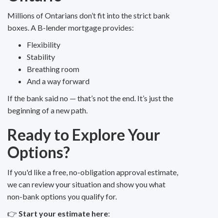
Millions of Ontarians don’t fit into the strict bank
boxes. A B-lender mortgage provides:
Flexibility
Stability
Breathing room
And a way forward
If the bank said no — that’s not the end. It’s just the
beginning of a new path.
Ready to Explore Your
Options?
If you'd like a free, no-obligation approval estimate,
we can review your situation and show you what
non-bank options you qualify for.
👉
Start your estimate here
: