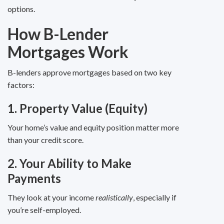
options.
How B-Lender
Mortgages Work
B-lenders approve mortgages based on two key
factors:
1. Property Value (Equity)
Your home’s value and equity position matter more
than your credit score.
2. Your Ability to Make
Payments
They look at your income
realistically
, especially if
you’re self-employed.