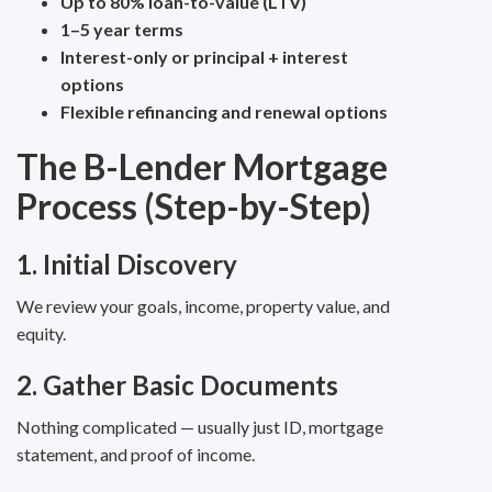
Up to 80% loan-to-value (LTV)
1–5 year terms
Interest-only or principal + interest
options
Flexible refinancing and renewal options
The B-Lender Mortgage
Process (Step-by-Step)
1. Initial Discovery
We review your goals, income, property value, and
equity.
2. Gather Basic Documents
Nothing complicated — usually just ID, mortgage
statement, and proof of income.