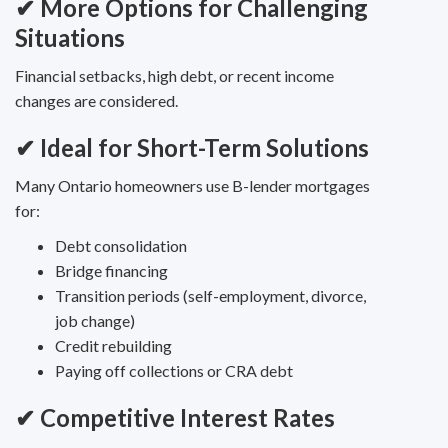
✔ More Options for Challenging
Situations
Financial setbacks, high debt, or recent income
changes are considered.
✔ Ideal for Short-Term Solutions
Many Ontario homeowners use B-lender mortgages
for:
Debt consolidation
Bridge financing
Transition periods (self-employment, divorce,
job change)
Credit rebuilding
Paying off collections or CRA debt
✔ Competitive Interest Rates