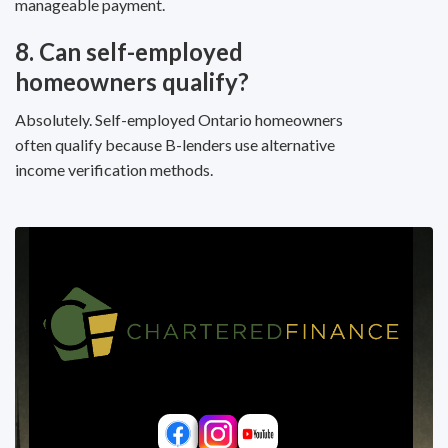
manageable payment.
8. Can self-employed
homeowners qualify?
Absolutely. Self-employed Ontario homeowners
often qualify because B-lenders use alternative
income verification methods.