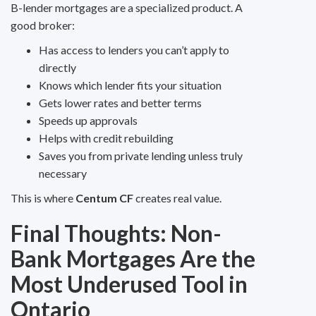
B-lender mortgages are a specialized product. A
good broker:
Has access to lenders you can’t apply to
directly
Knows which lender fits your situation
Gets lower rates and better terms
Speeds up approvals
Helps with credit rebuilding
Saves you from private lending unless truly
necessary
This is where
Centum CF
creates real value.
Final Thoughts: Non-
Bank Mortgages Are the
Most Underused Tool in
Ontario