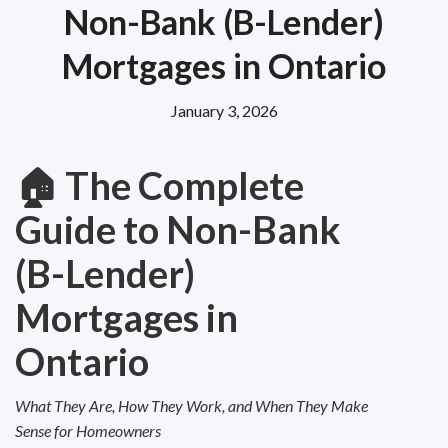
Non-Bank (B-Lender)
Mortgages in Ontario
January 3, 2026
🏠
The Complete
Guide to Non-Bank
(B-Lender)
Mortgages in
Ontario
What They Are, How They Work, and When They Make
Sense for Homeowners