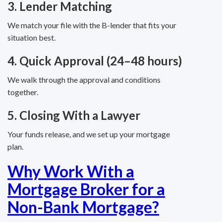
3. Lender Matching
We match your file with the B-lender that fits your
situation best.
4. Quick Approval (24–48 hours)
We walk through the approval and conditions
together.
5. Closing With a Lawyer
Your funds release, and we set up your mortgage
plan.
Why Work With a
Mortgage Broker for a
Non-Bank Mortgage?