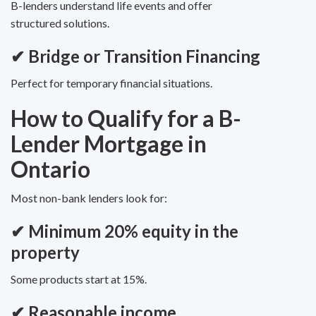
B-lenders understand life events and offer
structured solutions.
✔
Bridge or Transition Financing
Perfect for temporary financial situations.
How to Qualify for a B-
Lender Mortgage in
Ontario
Most non-bank lenders look for:
✔ Minimum 20% equity in the
property
Some products start at 15%.
✔ Reasonable income