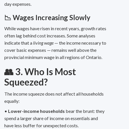
day expenses.
📉 Wages Increasing Slowly
While wages have risen in recent years, growth rates
often lag behind cost increases. Some analyses
indicate that a
living wage
— the income necessary to
cover basic expenses — remains well above the
provincial minimum wage in all regions of Ontario.
👥 3. Who Is Most
Squeezed?
The income squeeze does not affect all households
equally:
•
Lower-income households
bear the brunt: they
spend a larger share of income on essentials and
have less buffer for unexpected costs.