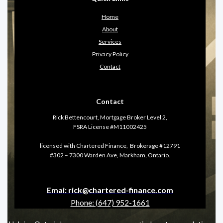
Home
About
Services
Privacy Policy
Contact
Contact
Rick Bettencourt, Mortgage Broker Level 2,
FSRA License #M11002425
licensed with Chartered Finance, Brokerage #12791
#302 – 7300 Warden Ave, Markham, Ontario.
Emai: rick@chartered-finance.com
Phone: (647) 952-1661