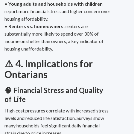
•
Young adults and households with children
report more financial stress and higher concern over
housing affordability.
•
Renters vs. homeowners:
renters are
substantially more likely to spend over 30% of
income on shelter than owners, a key indicator of
housing unaffordability.
⚠️ 4. Implications for
Ontarians
🧠 Financial Stress and Quality
of Life
High cost pressures correlate with increased stress
levels and reduced life satisfaction. Surveys show
many households feel significant daily financial
strain due to price increases.