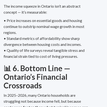
The income squeeze in Ontario isn’t an abstract
concept — it’s measurable:
• Price increases on essential goods and housing
continue to outstrip nominal wage growth in most
regions.
• Standard metrics of affordability show sharp
divergence between housing costs and incomes.
• Quality of life surveys reveal tangible stress and
financial strain tied to cost of living pressures.
📊 6. Bottom Line —
Ontario’s Financial
Crossroads
In 2025–2026, many Ontario households are
struggling not because income fell, but because