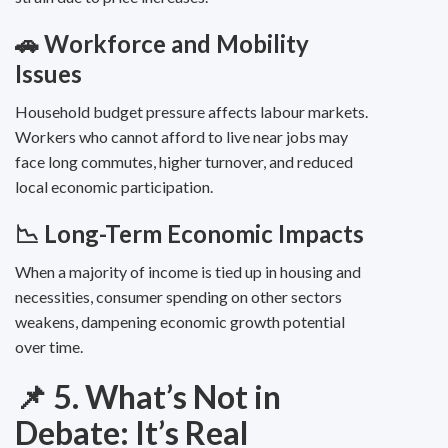
🚗 Workforce and Mobility
Issues
Household budget pressure affects labour markets.
Workers who cannot afford to live near jobs may
face long commutes, higher turnover, and reduced
local economic participation.
📉 Long-Term Economic Impacts
When a majority of income is tied up in housing and
necessities, consumer spending on other sectors
weakens, dampening economic growth potential
over time.
📌 5. What’s Not in
Debate: It’s Real