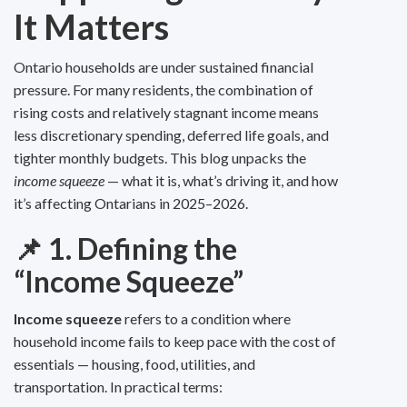
It Matters
Ontario households are under sustained financial
pressure. For many residents, the combination of
rising costs and relatively stagnant income means
less discretionary spending, deferred life goals, and
tighter monthly budgets. This blog unpacks the
income squeeze
— what it is, what’s driving it, and how
it’s affecting Ontarians in 2025–2026.
📌 1. Defining the
“Income Squeeze”
Income squeeze
refers to a condition where
household income fails to keep pace with the cost of
essentials — housing, food, utilities, and
transportation. In practical terms: