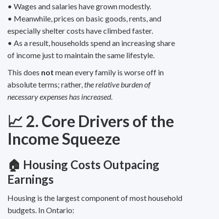
• Wages and salaries have grown modestly.
• Meanwhile, prices on basic goods, rents, and
especially shelter costs have climbed faster.
• As a result, households spend an increasing share
of income just to maintain the same lifestyle.
This does
not
mean every family is worse off in
absolute terms; rather,
the relative burden of
necessary expenses has increased
.
📈 2. Core Drivers of the
Income Squeeze
🏠 Housing Costs Outpacing
Earnings
Housing is the largest component of most household
budgets. In Ontario: