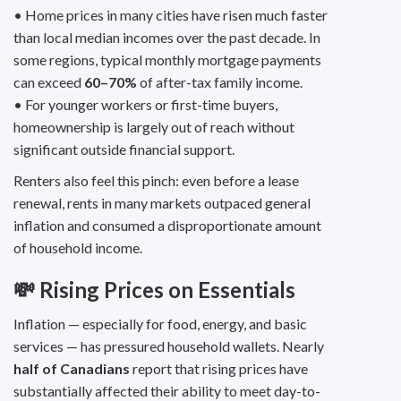
• Home prices in many cities have risen much faster
than local median incomes over the past decade. In
some regions, typical monthly mortgage payments
can exceed
60–70%
of after-tax family income.
• For younger workers or first-time buyers,
homeownership is largely out of reach without
significant outside financial support.
Renters also feel this pinch: even before a lease
renewal, rents in many markets outpaced general
inflation and consumed a disproportionate amount
of household income.
💸 Rising Prices on Essentials
Inflation — especially for food, energy, and basic
services — has pressured household wallets. Nearly
half of Canadians
report that rising prices have
substantially affected their ability to meet day-to-