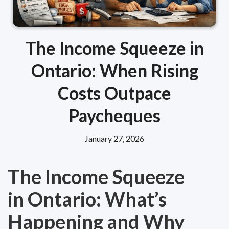
The Income Squeeze in
Ontario: When Rising
Costs Outpace
Paycheques
January 27, 2026
The Income Squeeze
in Ontario: What’s
Happening and Why