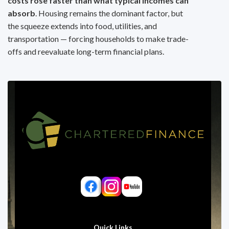
costs rose faster than what typical incomes can
absorb
. Housing remains the dominant factor, but
the squeeze extends into food, utilities, and
transportation — forcing households to make trade-
offs and reevaluate long-term financial plans.
Quick Links