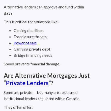
Alternative lenders can approve and fund within
days
.
This is critical for situations like:
Closing deadlines
Foreclosure threats
Power of sale
Carrying private debt
Bridge financing needs
Speed prevents financial damage.
Are Alternative Mortgages Just
“
Private Lenders
”?
Some are private — but many are structured
institutional lenders regulated within Ontario.
They often offer: