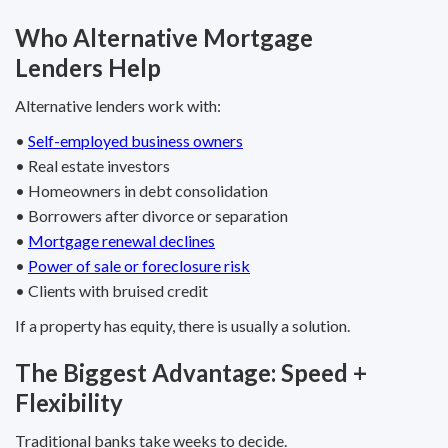
Who Alternative Mortgage
Lenders Help
Alternative lenders work with:
•
Self-employed business owners
• Real estate investors
• Homeowners in debt consolidation
• Borrowers after divorce or separation
•
Mortgage renewal declines
•
Power of sale or foreclosure risk
• Clients with bruised credit
If a property has equity, there is usually a solution.
The Biggest Advantage: Speed +
Flexibility
Traditional banks take weeks to decide.