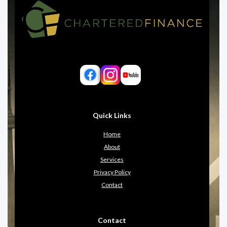
Quick Links
Home
About
Services
Privacy Policy
Contact
Contact