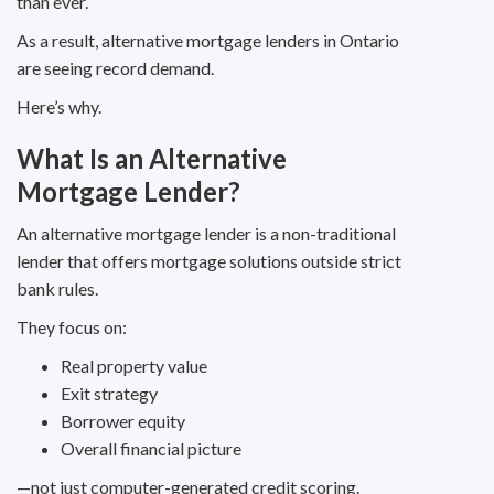
than ever.
As a result, alternative mortgage lenders in Ontario
are seeing record demand.
Here’s why.
What Is an Alternative
Mortgage Lender?
An alternative mortgage lender is a non-traditional
lender that offers mortgage solutions outside strict
bank rules.
They focus on:
Real property value
Exit strategy
Borrower equity
Overall financial picture
—not just computer-generated credit scoring.