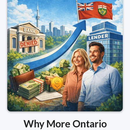
Why More Ontario