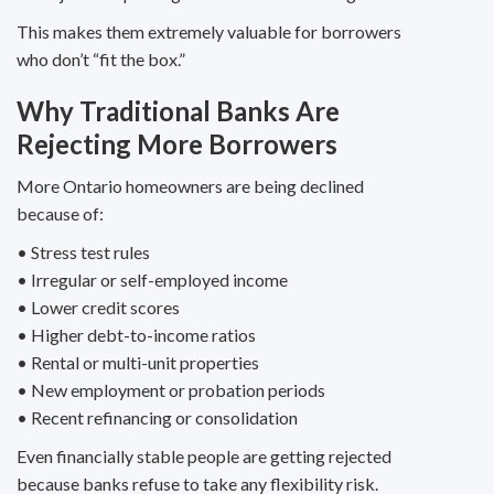
This makes them extremely valuable for borrowers
who don’t “fit the box.”
Why Traditional Banks Are
Rejecting More Borrowers
More Ontario homeowners are being declined
because of:
• Stress test rules
• Irregular or self-employed income
• Lower credit scores
• Higher debt-to-income ratios
• Rental or multi-unit properties
• New employment or probation periods
• Recent refinancing or consolidation
Even financially stable people are getting rejected
because banks refuse to take any flexibility risk.