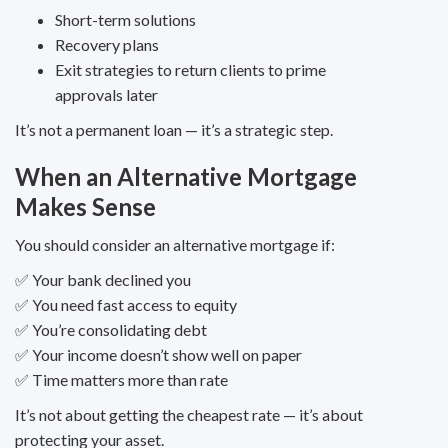
Short-term solutions
Recovery plans
Exit strategies to return clients to prime
approvals later
It’s not a permanent loan — it’s a strategic step.
When an Alternative Mortgage
Makes Sense
You should consider an alternative mortgage if:
✅ Your bank declined you
✅ You need fast access to equity
✅ You’re consolidating debt
✅ Your income doesn’t show well on paper
✅ Time matters more than rate
It’s not about getting the cheapest rate — it’s about
protecting your asset.