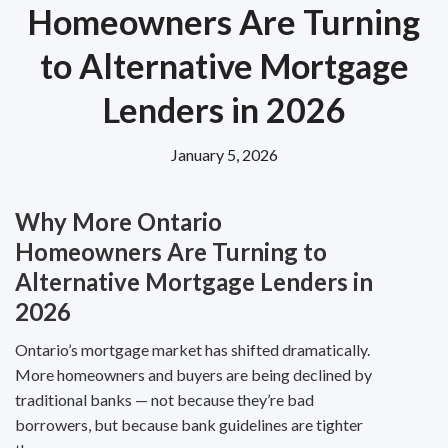
Homeowners Are Turning
to Alternative Mortgage
Lenders in 2026
January 5, 2026
Why More Ontario
Homeowners Are Turning to
Alternative Mortgage Lenders in
2026
Ontario’s mortgage market has shifted dramatically.
More homeowners and buyers are being declined by
traditional banks — not because they’re bad
borrowers, but because bank guidelines are tighter