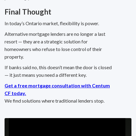
Final Thought
In today’s Ontario market, flexibility is power.
Alternative mortgage lenders are no longer a last
resort — they are a strategic solution for
homeowners who refuse to lose control of their
property.
If banks said no, this doesn’t mean the door is closed
— it just means you need a different key.
Get a free mortgage consultation with Centum
CF today.
We find solutions where traditional lenders stop.