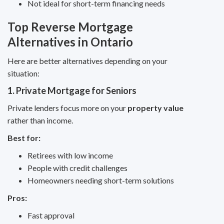
Not ideal for short-term financing needs
Top Reverse Mortgage
Alternatives in Ontario
Here are better alternatives depending on your
situation:
1. Private Mortgage for Seniors
Private lenders focus more on your
property value
rather than income.
Best for:
Retirees with low income
People with credit challenges
Homeowners needing short-term solutions
Pros:
Fast approval