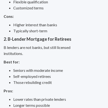
Flexible qualification
Customized terms
Cons:
Higher interest than banks
Typically short-term
2. B-Lender Mortgage for Retirees
B lenders are not banks, but still licensed
institutions.
Best for:
Seniors with moderate income
Self-employed retirees
Those rebuilding credit
Pros:
Lower rates than private lenders
Longer terms possible