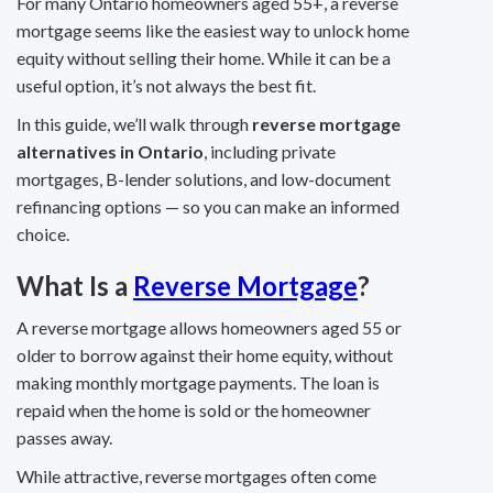
For many Ontario homeowners aged 55+, a reverse
mortgage seems like the easiest way to unlock home
equity without selling their home. While it can be a
useful option, it’s not always the best fit.
In this guide, we’ll walk through
reverse mortgage
alternatives in Ontario
, including private
mortgages, B-lender solutions, and low-document
refinancing options — so you can make an informed
choice.
What Is a
Reverse Mortgage
?
A reverse mortgage allows homeowners aged 55 or
older to borrow against their home equity, without
making monthly mortgage payments. The loan is
repaid when the home is sold or the homeowner
passes away.
While attractive, reverse mortgages often come