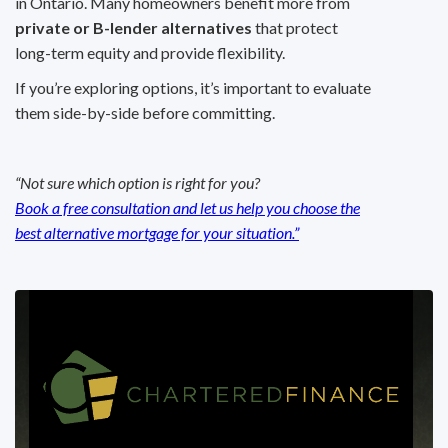
in Ontario. Many homeowners benefit more from
private or B-lender alternatives
that protect
long-term equity and provide flexibility.
If you’re exploring options, it’s important to evaluate
them side-by-side before committing.
“Not sure which option is right for you?
Book a free consultation and let us help you choose the
best alternative mortgage for your situation.”