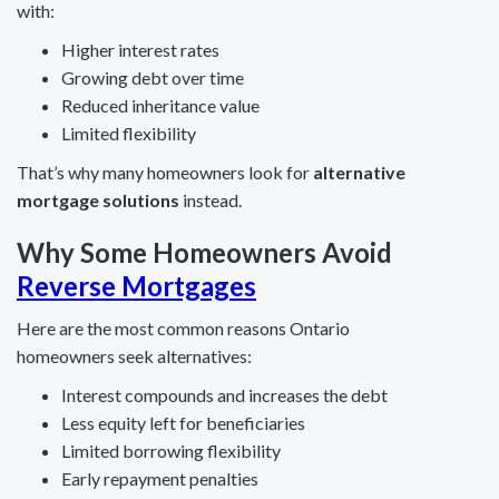
with:
Higher interest rates
Growing debt over time
Reduced inheritance value
Limited flexibility
That’s why many homeowners look for
alternative
mortgage solutions
instead.
Why Some Homeowners Avoid
Reverse Mortgages
Here are the most common reasons Ontario
homeowners seek alternatives:
Interest compounds and increases the debt
Less equity left for beneficiaries
Limited borrowing flexibility
Early repayment penalties