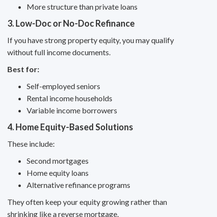
More structure than private loans
3. Low-Doc or No-Doc Refinance
If you have strong property equity, you may qualify
without full income documents.
Best for:
Self-employed seniors
Rental income households
Variable income borrowers
4. Home Equity-Based Solutions
These include:
Second mortgages
Home equity loans
Alternative refinance programs
They often keep your equity growing rather than
shrinking like a reverse mortgage.