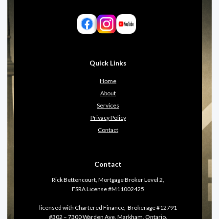
Quick Links
Home
About
Services
Privacy Policy
Contact
Contact
Rick Bettencourt, Mortgage Broker Level 2,
FSRA License #M11002425
licensed with Chartered Finance, Brokerage #12791
#302 – 7300 Warden Ave, Markham, Ontario.