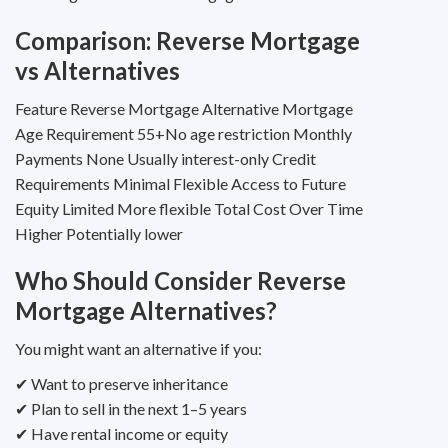
Comparison: Reverse Mortgage
vs Alternatives
Feature Reverse Mortgage Alternative Mortgage
Age Requirement 55+No age restriction Monthly
Payments None Usually interest-only Credit
Requirements Minimal Flexible Access to Future
Equity Limited More flexible Total Cost Over Time
Higher Potentially lower
Who Should Consider Reverse
Mortgage Alternatives?
You might want an alternative if you:
✔ Want to preserve inheritance
✔ Plan to sell in the next 1–5 years
✔ Have rental income or equity