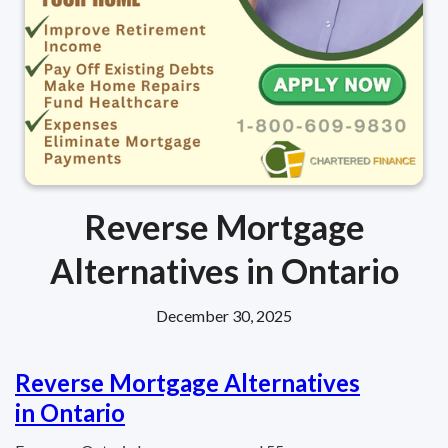
Reverse Mortgage
Alternatives in Ontario
December 30, 2025
Reverse Mortgage Alternatives
in Ontario