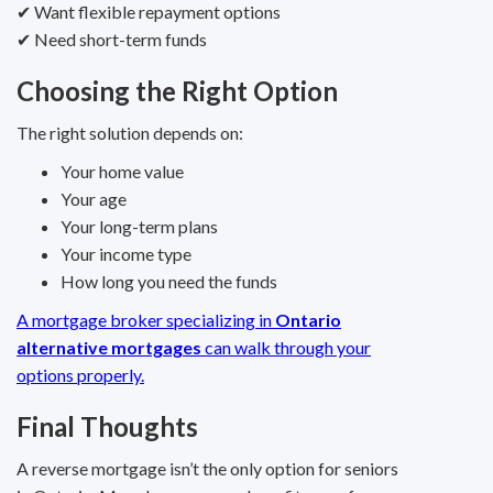
✔ Want flexible repayment options
✔ Need short-term funds
Choosing the Right Option
The right solution depends on:
Your home value
Your age
Your long-term plans
Your income type
How long you need the funds
A mortgage broker specializing in
Ontario
alternative mortgages
can walk through your
options properly.
Final Thoughts
A reverse mortgage isn’t the only option for seniors