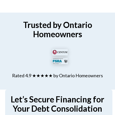
Trusted by Ontario
Homeowners
Rated 4.9 ★★★★★ by Ontario Homeowners
Let’s Secure Financing for
Your Debt Consolidation