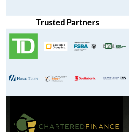
Trusted Partners