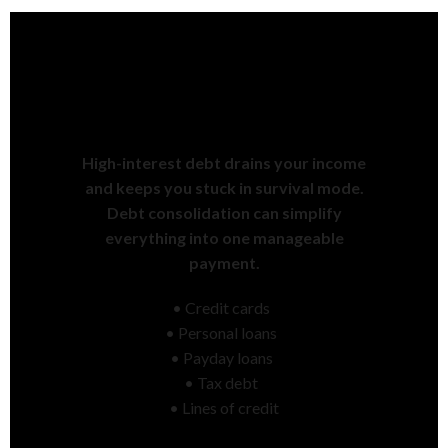
Tired of Juggling Multiple
Payments Every Month?
High-interest debt drains your income
and keeps you stuck in survival mode.
Debt consolidation can simplify
everything into one manageable
payment.
• Credit cards
• Personal loans
• Payday loans
• Tax debt
• Lines of credit