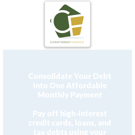
Consolidate Your Debt
Into One Affordable
Monthly Payment
Pay off high-interest
credit cards, loans, and
tax debts using your