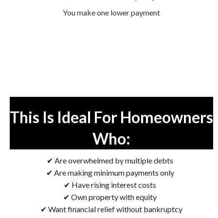
You make one lower payment
This Is Ideal For Homeowners
Who:
✔ Are overwhelmed by multiple debts
✔ Are making minimum payments only
✔ Have rising interest costs
✔ Own property with equity
✔ Want financial relief without bankruptcy