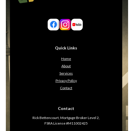
Quick Links
Home
About
Services
Privacy Policy
Contact
Contact
Rick Bettencourt, Mortgage Broker Level 2,
FSRA License #M11002425