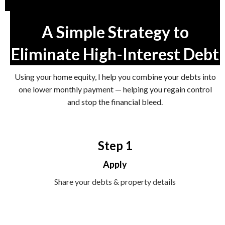
A Simple Strategy to
Eliminate High-Interest Debt
Using your home equity, I help you combine your debts into
one lower monthly payment — helping you regain control
and stop the financial bleed.
Step 1
Apply
Share your debts & property details