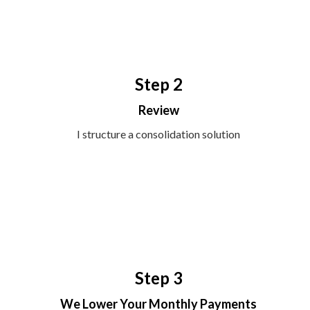
Step 2
Review
I structure a consolidation solution
Step 3
We Lower Your Monthly Payments