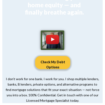
home equity — and
finally breathe again.
Check My Debt
Options
I don’t work for one bank. I work for you. I shop multiple lenders,
banks, B lenders, private options, and alternative programs to
find mortgage solutions that fit your exact situation — not force
you into a box. 100% Confidential. Get in touch with one of our
Licensed Mortgage Specialist today.