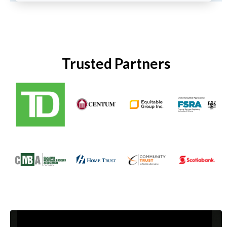
Trusted Partners