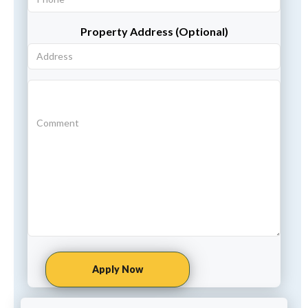
Property Address (Optional)