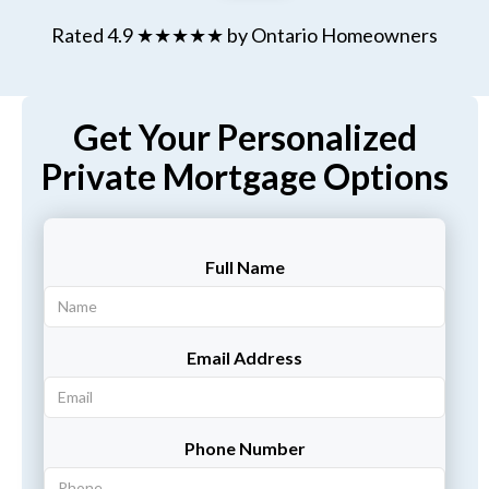
Rated 4.9 ★★★★★ by Ontario Homeowners
Get Your Personalized
Private Mortgage Options
Full Name
Email Address
Phone Number