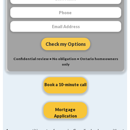
Confidential review • No obligation • Ontario homeowners
only
Book a 10-minute call
Mortgage
Application