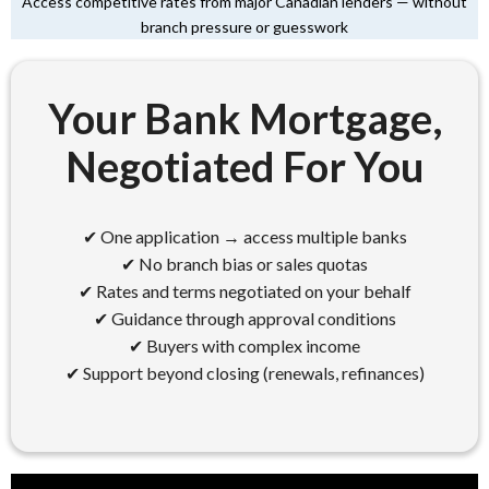
Access competitive rates from major Canadian lenders — without
branch pressure or guesswork
Your Bank Mortgage,
Negotiated For You
✔ One application → access multiple banks
✔ No branch bias or sales quotas
✔ Rates and terms negotiated on your behalf
✔ Guidance through approval conditions
✔ Buyers with complex income
✔ Support beyond closing (renewals, refinances)