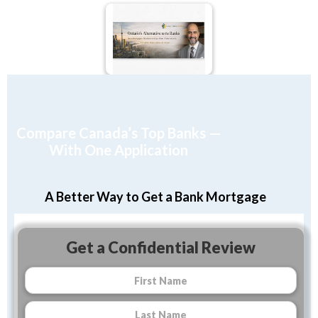
Compare Canada’s Top Banks —
With One Application
A Better Way to Get a Bank Mortgage
Get a Confidential Review