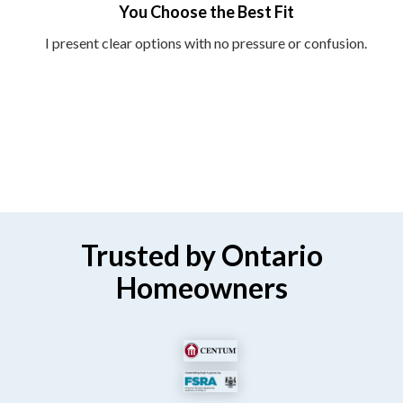
You Choose the Best Fit
I present clear options with no pressure or confusion.
Trusted by Ontario
Homeowners