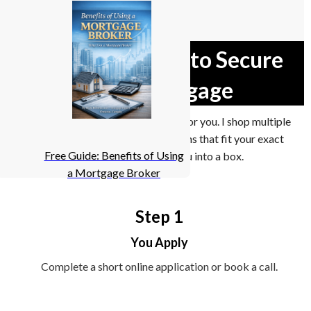
A Smarter Way to Secure
Your Mortgage
I don’t work for one bank. I work for you. I shop multiple
lenders to find mortgage solutions that fit your exact
Free Guide: Benefits of Using
situation — not force you into a box.
a Mortgage Broker
Step 1
You Apply
Complete a short online application or book a call.