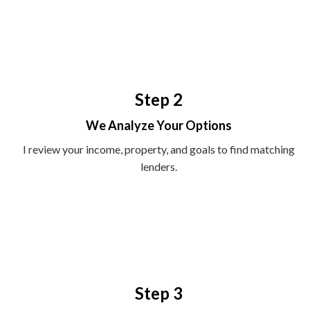
Step 2
We Analyze Your Options
I review your income, property, and goals to find matching
lenders.
Step 3