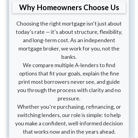
Why Homeowners Choose Us
Choosing the right mortgage isn’t just about
today’s rate — it’s about structure, flexibility,
and long-term cost. As an independent
mortgage broker, we work for you, not the
banks.
We compare multiple A-lenders to find
options that fit your goals, explain the fine
print most borrowers never see, and guide
you through the process with clarity and no
pressure.
Whether you’re purchasing, refinancing, or
switching lenders, our role is simple: to help
you make a confident, well-informed decision
that works now and in the years ahead.