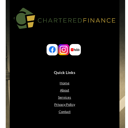
Quick Links
Home
About
Services
Privacy Policy
Contact