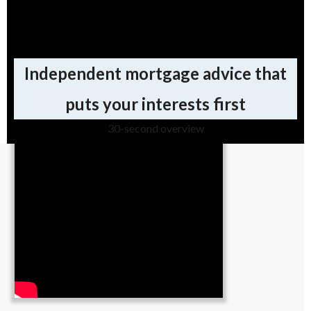
Why use a broker for your
mortgage?
Independent mortgage advice that
puts your interests first
30-second overview